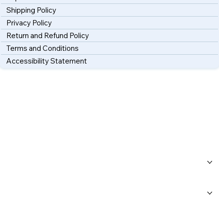
Shipping Policy
Privacy Policy
Return and Refund Policy
Terms and Conditions
Accessibility Statement
Home
About Us
Workshops
Blog
FAQs
Category Page
Gift Card