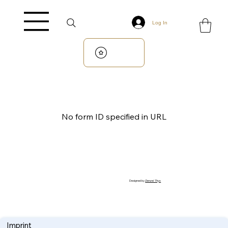
Log In
No form ID specified in URL
Designed by
Denzel Thys
Imprint