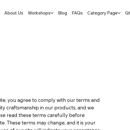
About Us
Workshops
Blog
FAQs
Category Page
Gi
te, you agree to comply with our terms and
ality craftsmanship in our products, and we
ase read these terms carefully before
te. These terms may change, and it is your