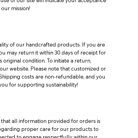
use of our site will indicate your acceptance
 our mission!
ity of our handcrafted products. If you are
u may return it within 30 days of receipt for
original condition. To initiate a return,
our website. Please note that customized or
. Shipping costs are non-refundable, and you
you for supporting sustainability!
at all information provided for orders is
 regarding proper care for our products to
xpected to engage respectfully within our