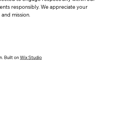
ents responsibly. We appreciate your
and mission.
. Built on
Wix Studio