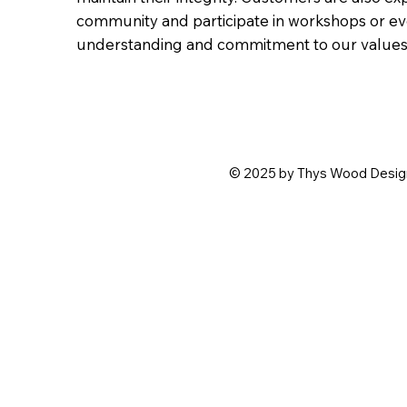
community and participate in workshops or ev
understanding and commitment to our values 
© 2025 by Thys Wood Design