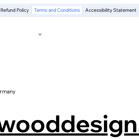
 Refund Policy
Terms and Conditions
Accessibility Statement
Category Page
Gift Card
ermany
swooddesign