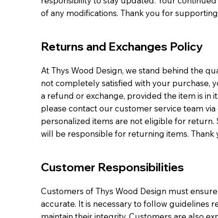
responsibility to stay updated. Your continued 
of any modifications. Thank you for supporting
Returns and Exchanges Policy
At Thys Wood Design, we stand behind the qual
not completely satisfied with your purchase, yo
a refund or exchange, provided the item is in its 
please contact our customer service team via 
personalized items are not eligible for return
will be responsible for returning items. Thank 
Customer Responsibilities
Customers of Thys Wood Design must ensure th
accurate. It is necessary to follow guidelines
maintain their integrity. Customers are also e