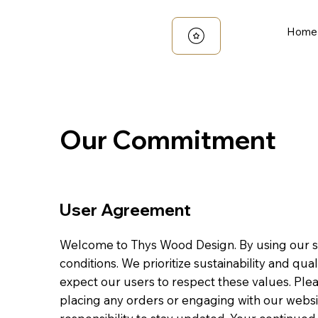
Home
Our Commitment
User Agreement
Welcome to Thys Wood Design. By using our si
conditions. We prioritize sustainability and qu
expect our users to respect these values. Ple
placing any orders or engaging with our websi