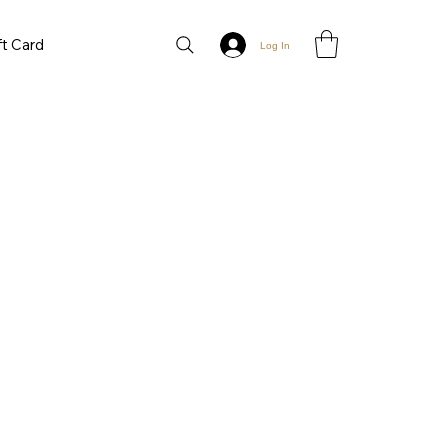
ft Card
Log In