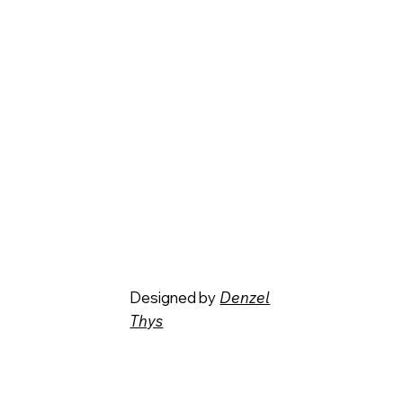
Designed by
Denzel
Thys