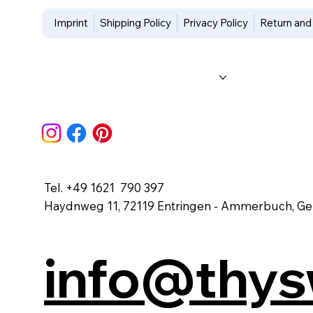
Imprint
Shipping Policy
Privacy Policy
Return and
Home
About Us
Workshops
Blog
FAQs
Tel. +49 1621 790 397
Haydnweg 11, 72119 Entringen - Ammerbuch, G
info@thy