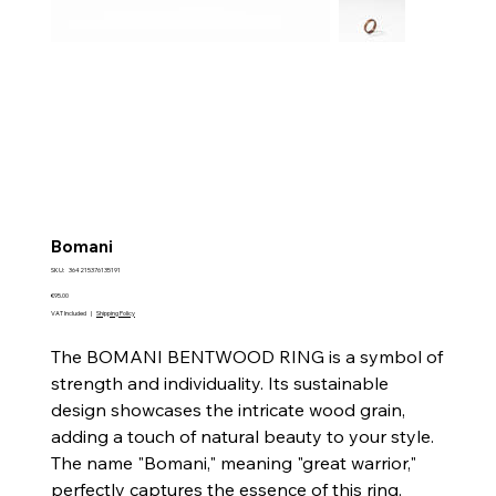
Bomani
SKU
SKU:
364215376135191
364215376135191
Price
€95.00
VAT Included
|
Shipping Policy
The BOMANI BENTWOOD RING is a symbol of
strength and individuality. Its sustainable
design showcases the intricate wood grain,
adding a touch of natural beauty to your style.
The name "Bomani," meaning "great warrior,"
perfectly captures the essence of this ring.