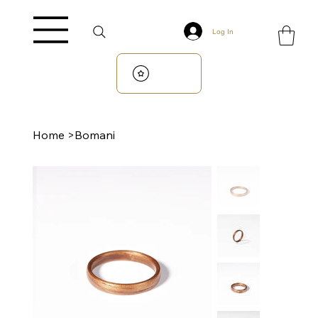
Log In
Home
>
Bomani