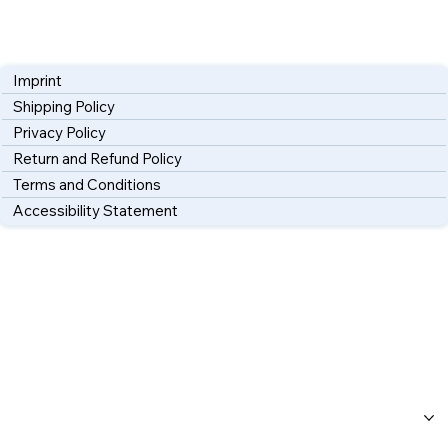
Imprint
Shipping Policy
Privacy Policy
Return and Refund Policy
Terms and Conditions
Accessibility Statement
Home
About Us
Workshops
Blog