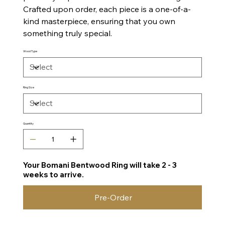
Crafted upon order, each piece is a one-of-a-
kind masterpiece, ensuring that you own
something truly special.
Wood Type
Ring Size
Quantity
Your Bomani Bentwood Ring will take 2 - 3
weeks to arrive.
Pre-Order