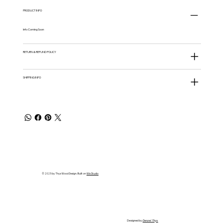
PRODUCT INFO
Info Coming Soon
RETURN & REFUND POLICY
SHIPPING INFO
© 2025 by Thys Wood Design. Built on
Wix Studio
Designed by
Denzel Thys