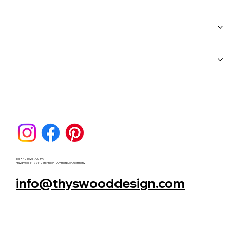
Home
About Us
Workshops
Blog
FAQs
Category Page
Gift Card
Tel. +49 1621 790 397
Haydnweg 11, 72119 Entringen - Ammerbuch, Germany
info@thyswooddesign.com