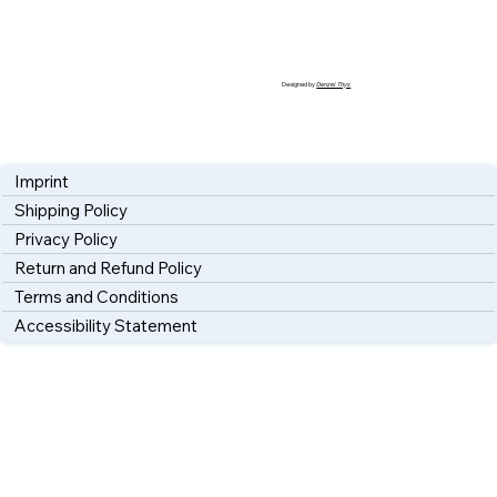
Designed by
Denzel Thys
Imprint
Shipping Policy
Privacy Policy
Return and Refund Policy
Terms and Conditions
Accessibility Statement