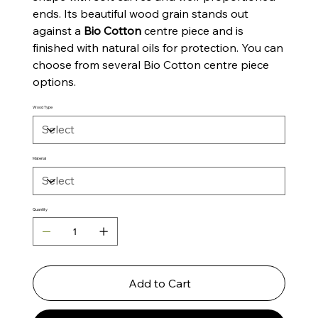
ends. Its beautiful wood grain stands out
against a
Bio Cotton
centre piece and is
finished with natural oils for protection. You can
choose from several Bio Cotton centre piece
options.
Wood Type
Material
Quantity
Add to Cart