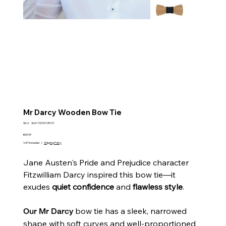
Mr Darcy Wooden Bow Tie
SKU
SKU:
364115376135191
364115376135191
Price
€59.99
VAT Included
|
Shipping Policy
Jane Austen's Pride and Prejudice character
Fitzwilliam Darcy inspired this bow tie—it
exudes
quiet confidence
and
flawless style
.
bow tie has a sleek, narrowed
Our
Mr Darcy
shape with soft curves and well-proportioned