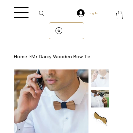
Log In
Home
>
Mr Darcy Wooden Bow Tie