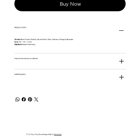
Buy Now
PRODUCT INFO
Woods:
Black Forest Walnut, Oak and Plum. Olive, Zebrano, Wenge, Palisander.
Size:
100 × 45 × 4 mm.
Signature:
Made in Germany.
Hassle‑free returns for defects
SHIPPING INFO
© 2025 by Thys Wood Design. Built on
Wix Studio