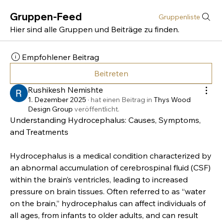
Gruppen-Feed
Gruppenliste
Hier sind alle Gruppen und Beiträge zu finden.
Empfohlener Beitrag
Beitreten
Rushikesh Nemishte
1. Dezember 2025
·
hat einen Beitrag in
Thys Wood
Design Group
veröffentlicht.
Understanding Hydrocephalus: Causes, Symptoms, 
and Treatments
Hydrocephalus is a medical condition characterized by 
an abnormal accumulation of cerebrospinal fluid (CSF) 
within the brain’s ventricles, leading to increased 
pressure on brain tissues. Often referred to as “water 
on the brain,” hydrocephalus can affect individuals of 
all ages, from infants to older adults, and can result 