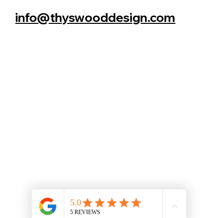
info@thyswooddesign.com