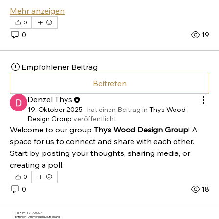
Mehr anzeigen
0
0
19
Home
Empfohlener Beitrag
About Us
Beitreten
Workshops
Blog
Denzel Thys
FAQs
19. Oktober 2025
·
hat einen Beitrag in
Thys Wood
Category Page
Design Group
veröffentlicht.
Gift Card
Welcome to our group 
Thys Wood Design Group
! A 
space for us to connect and share with each other. 
Start by posting your thoughts, sharing media, or 
creating a poll.
0
0
18
Tel. +49 1621 790 397
Entringen - Ammerbuch, Deutschland