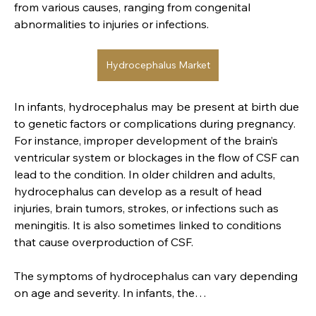
from various causes, ranging from congenital 
abnormalities to injuries or infections.
Hydrocephalus Market
In infants, hydrocephalus may be present at birth due 
to genetic factors or complications during pregnancy. 
For instance, improper development of the brain’s 
Entworfen von
Denzel Thys
ventricular system or blockages in the flow of CSF can 
lead to the condition. In older children and adults, 
hydrocephalus can develop as a result of head 
Imprint
injuries, brain tumors, strokes, or infections such as 
Shipping Policy
meningitis. It is also sometimes linked to conditions 
Privacy Policy
that cause overproduction of CSF.
Return and Refund Policy
The symptoms of hydrocephalus can vary depending 
Terms and Conditions
on age and severity. In infants, the…
Accessibility Statement